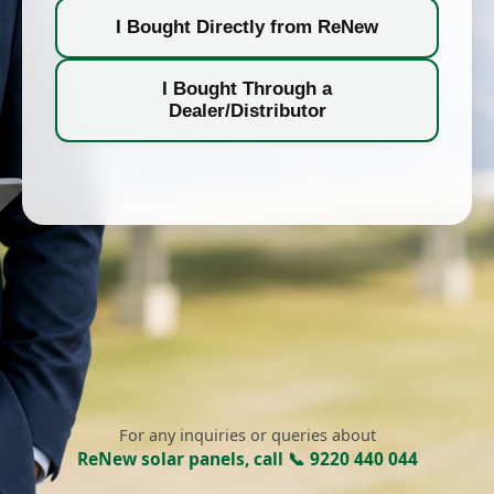
I Bought Directly from ReNew
I Bought Through a
Dealer/Distributor
For any inquiries or queries about
ReNew solar panels, call 📞 9220 440 044