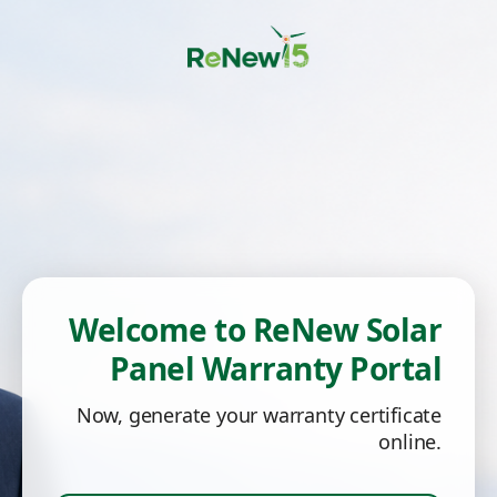
Welcome to ReNew Solar
Panel Warranty Portal
Now, generate your warranty certificate
online.